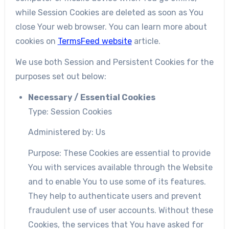
while Session Cookies are deleted as soon as You
close Your web browser. You can learn more about
cookies on
TermsFeed website
article.
We use both Session and Persistent Cookies for the
purposes set out below:
Necessary / Essential Cookies
Type: Session Cookies
Administered by: Us
Purpose: These Cookies are essential to provide
You with services available through the Website
and to enable You to use some of its features.
They help to authenticate users and prevent
fraudulent use of user accounts. Without these
Cookies, the services that You have asked for