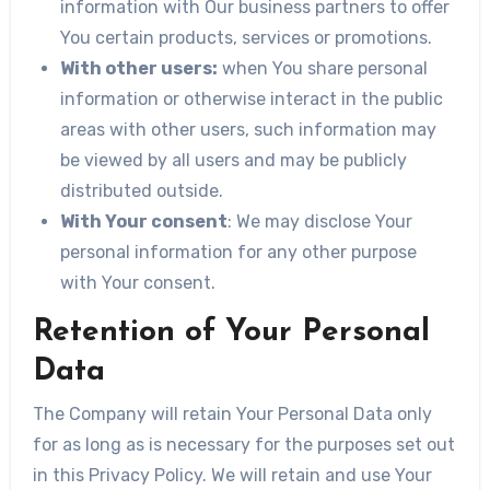
information with Our business partners to offer
You certain products, services or promotions.
With other users:
when You share personal
information or otherwise interact in the public
areas with other users, such information may
be viewed by all users and may be publicly
distributed outside.
With Your consent
: We may disclose Your
personal information for any other purpose
with Your consent.
Retention of Your Personal
Data
The Company will retain Your Personal Data only
for as long as is necessary for the purposes set out
in this Privacy Policy. We will retain and use Your