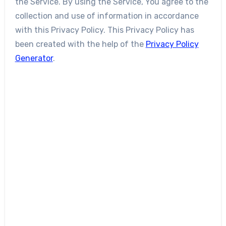
the Service. By using the Service, You agree to the
collection and use of information in accordance
with this Privacy Policy. This Privacy Policy has
been created with the help of the
Privacy Policy
Generator
.