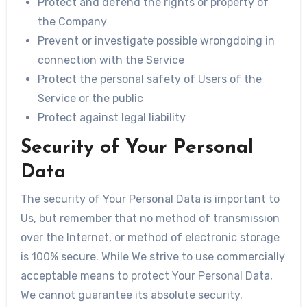
Protect and defend the rights or property of
the Company
Prevent or investigate possible wrongdoing in
connection with the Service
Protect the personal safety of Users of the
Service or the public
Protect against legal liability
Security of Your Personal
Data
The security of Your Personal Data is important to
Us, but remember that no method of transmission
over the Internet, or method of electronic storage
is 100% secure. While We strive to use commercially
acceptable means to protect Your Personal Data,
We cannot guarantee its absolute security.