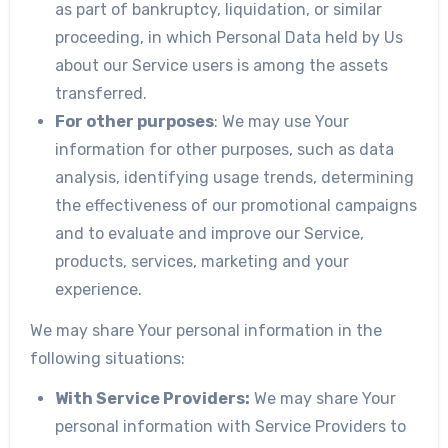
as part of bankruptcy, liquidation, or similar
proceeding, in which Personal Data held by Us
about our Service users is among the assets
transferred.
For other purposes
: We may use Your
information for other purposes, such as data
analysis, identifying usage trends, determining
the effectiveness of our promotional campaigns
and to evaluate and improve our Service,
products, services, marketing and your
experience.
We may share Your personal information in the
following situations:
With Service Providers:
We may share Your
personal information with Service Providers to