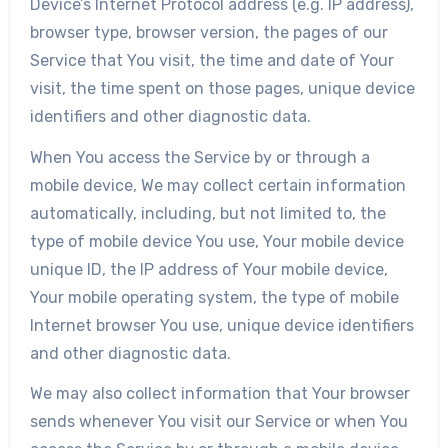
Device’s Internet Protocol address (e.g. IP address),
browser type, browser version, the pages of our
Service that You visit, the time and date of Your
visit, the time spent on those pages, unique device
identifiers and other diagnostic data.
When You access the Service by or through a
mobile device, We may collect certain information
automatically, including, but not limited to, the
type of mobile device You use, Your mobile device
unique ID, the IP address of Your mobile device,
Your mobile operating system, the type of mobile
Internet browser You use, unique device identifiers
and other diagnostic data.
We may also collect information that Your browser
sends whenever You visit our Service or when You