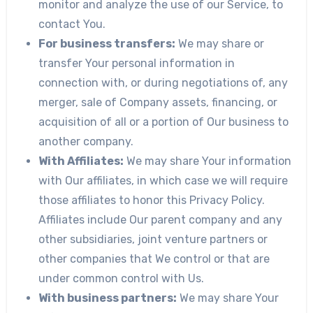
monitor and analyze the use of our Service, to
contact You.
For business transfers:
We may share or
transfer Your personal information in
connection with, or during negotiations of, any
merger, sale of Company assets, financing, or
acquisition of all or a portion of Our business to
another company.
With Affiliates:
We may share Your information
with Our affiliates, in which case we will require
those affiliates to honor this Privacy Policy.
Affiliates include Our parent company and any
other subsidiaries, joint venture partners or
other companies that We control or that are
under common control with Us.
With business partners:
We may share Your