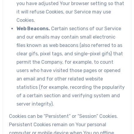
you have adjusted Your browser setting so that
it will refuse Cookies, our Service may use
Cookies.
Web Beacons.
Certain sections of our Service
and our emails may contain small electronic
files known as web beacons (also referred to as
clear gifs, pixel tags, and single-pixel gifs) that
permit the Company, for example, to count
users who have visited those pages or opened
an email and for other related website
statistics (for example, recording the popularity
of a certain section and verifying system and
server integrity).
Cookies can be “Persistent” or “Session” Cookies.
Persistent Cookies remain on Your personal
computer or mobile device when You go offline,