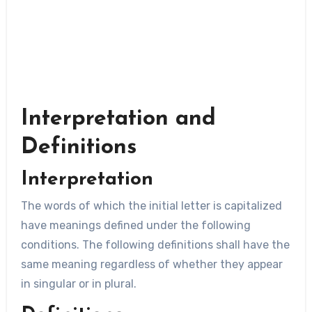
Interpretation and
Definitions
Interpretation
The words of which the initial letter is capitalized
have meanings defined under the following
conditions. The following definitions shall have the
same meaning regardless of whether they appear
in singular or in plural.