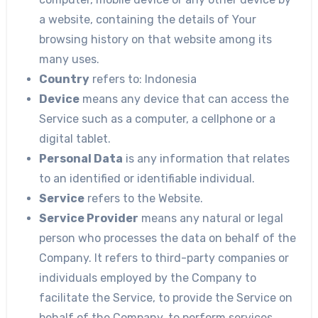
a website, containing the details of Your
browsing history on that website among its
many uses.
Country
refers to: Indonesia
Device
means any device that can access the
Service such as a computer, a cellphone or a
digital tablet.
Personal Data
is any information that relates
to an identified or identifiable individual.
Service
refers to the Website.
Service Provider
means any natural or legal
person who processes the data on behalf of the
Company. It refers to third-party companies or
individuals employed by the Company to
facilitate the Service, to provide the Service on
behalf of the Company, to perform services