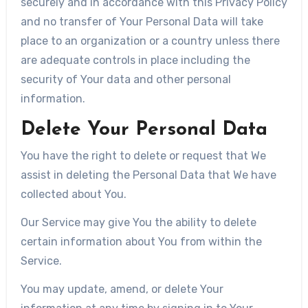
securely and in accordance with this Privacy Policy
and no transfer of Your Personal Data will take
place to an organization or a country unless there
are adequate controls in place including the
security of Your data and other personal
information.
Delete Your Personal Data
You have the right to delete or request that We
assist in deleting the Personal Data that We have
collected about You.
Our Service may give You the ability to delete
certain information about You from within the
Service.
You may update, amend, or delete Your