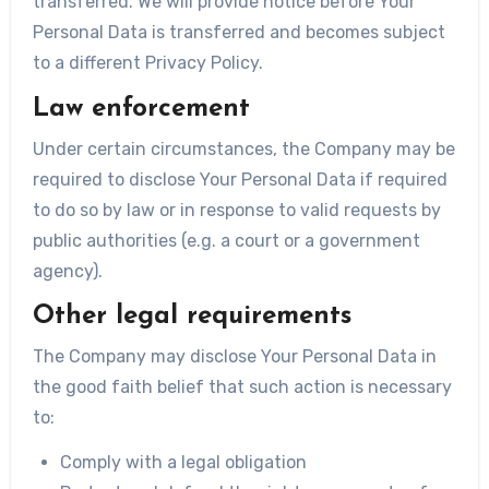
transferred. We will provide notice before Your
Personal Data is transferred and becomes subject
to a different Privacy Policy.
Law enforcement
Under certain circumstances, the Company may be
required to disclose Your Personal Data if required
to do so by law or in response to valid requests by
public authorities (e.g. a court or a government
agency).
Other legal requirements
The Company may disclose Your Personal Data in
the good faith belief that such action is necessary
to:
Comply with a legal obligation