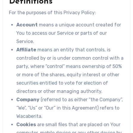
Definitions
For the purposes of this Privacy Policy:
Account
means a unique account created for
You to access our Service or parts of our
Service.
Affiliate
means an entity that controls, is
controlled by or is under common control with a
party, where “control” means ownership of 50%
or more of the shares, equity interest or other
securities entitled to vote for election of
directors or other managing authority.
Company
(referred to as either “the Company”,
“We”, “Us” or “Our” in this Agreement) refers to
Wacaberita.
Cookies
are small files that are placed on Your
computer, mobile device or any other device by