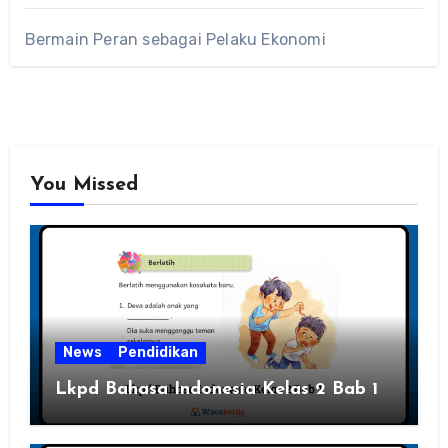
Bermain Peran sebagai Pelaku Ekonomi
You Missed
News
Pendidikan
Lkpd Bahasa Indonesia Kelas 2 Bab 1