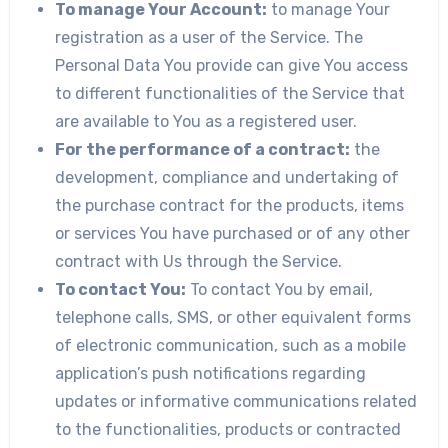
To manage Your Account:
to manage Your
registration as a user of the Service. The
Personal Data You provide can give You access
to different functionalities of the Service that
are available to You as a registered user.
For the performance of a contract:
the
development, compliance and undertaking of
the purchase contract for the products, items
or services You have purchased or of any other
contract with Us through the Service.
To contact You:
To contact You by email,
telephone calls, SMS, or other equivalent forms
of electronic communication, such as a mobile
application’s push notifications regarding
updates or informative communications related
to the functionalities, products or contracted