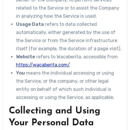
related to the Service or to assist the Company
in analyzing how the Service is used.
Usage Data
refers to data collected
automatically, either generated by the use of
the Service or from the Service infrastructure
itself (for example, the duration of a page visit).
Website
refers to Wacaberita, accessible from
https://wacaberita.com/
You
means the individual accessing or using
the Service, or the company, or other legal
entity on behalf of which such individual is
accessing or using the Service, as applicable.
Collecting and Using
Your Personal Data