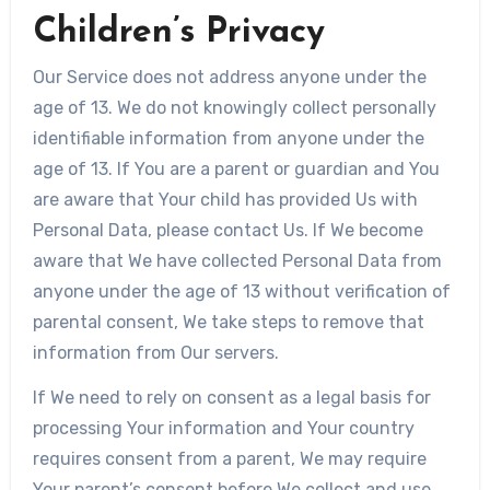
Children’s Privacy
Our Service does not address anyone under the
age of 13. We do not knowingly collect personally
identifiable information from anyone under the
age of 13. If You are a parent or guardian and You
are aware that Your child has provided Us with
Personal Data, please contact Us. If We become
aware that We have collected Personal Data from
anyone under the age of 13 without verification of
parental consent, We take steps to remove that
information from Our servers.
If We need to rely on consent as a legal basis for
processing Your information and Your country
requires consent from a parent, We may require
Your parent’s consent before We collect and use