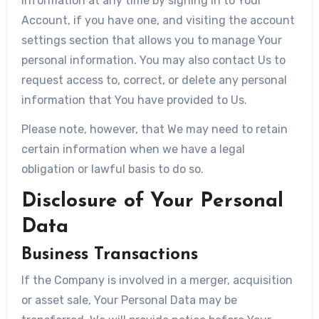
information at any time by signing in to Your
Account, if you have one, and visiting the account
settings section that allows you to manage Your
personal information. You may also contact Us to
request access to, correct, or delete any personal
information that You have provided to Us.
Please note, however, that We may need to retain
certain information when we have a legal
obligation or lawful basis to do so.
Disclosure of Your Personal
Data
Business Transactions
If the Company is involved in a merger, acquisition
or asset sale, Your Personal Data may be