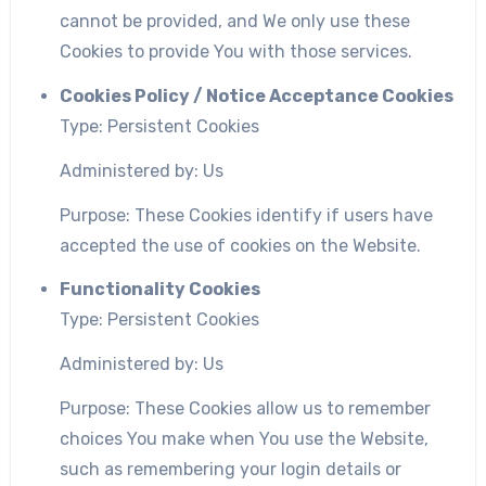
cannot be provided, and We only use these
Cookies to provide You with those services.
Cookies Policy / Notice Acceptance Cookies
Type: Persistent Cookies
Administered by: Us
Purpose: These Cookies identify if users have
accepted the use of cookies on the Website.
Functionality Cookies
Type: Persistent Cookies
Administered by: Us
Purpose: These Cookies allow us to remember
choices You make when You use the Website,
such as remembering your login details or