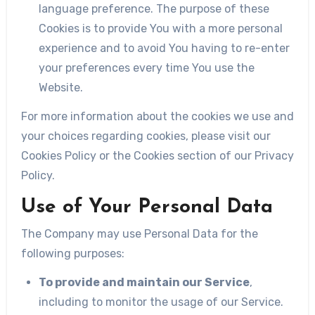
language preference. The purpose of these
Cookies is to provide You with a more personal
experience and to avoid You having to re-enter
your preferences every time You use the
Website.
For more information about the cookies we use and
your choices regarding cookies, please visit our
Cookies Policy or the Cookies section of our Privacy
Policy.
Use of Your Personal Data
The Company may use Personal Data for the
following purposes:
To provide and maintain our Service
,
including to monitor the usage of our Service.