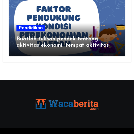
Pendidikan
Buatlah tulisan pendek tentang
aktivitas ekonomi, tempat aktivitas
ekonomi, dan hasil produksi daerah
kalian