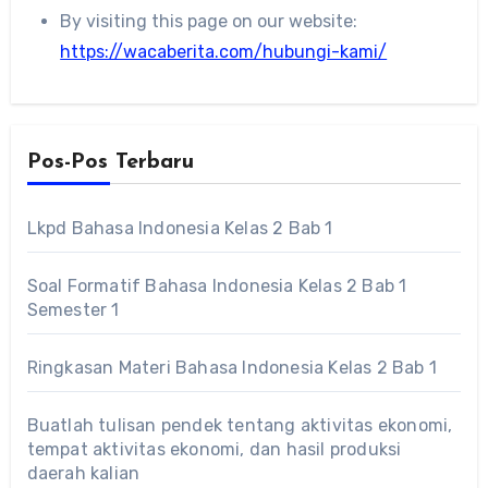
By visiting this page on our website:
https://wacaberita.com/hubungi-kami/
Pos-Pos Terbaru
Lkpd Bahasa Indonesia Kelas 2 Bab 1
Soal Formatif Bahasa Indonesia Kelas 2 Bab 1
Semester 1
Ringkasan Materi Bahasa Indonesia Kelas 2 Bab 1
Buatlah tulisan pendek tentang aktivitas ekonomi,
tempat aktivitas ekonomi, dan hasil produksi
daerah kalian