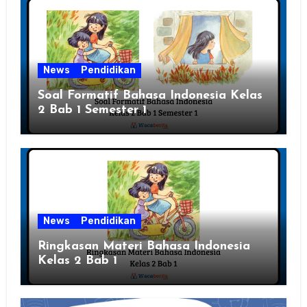
News
Pendidikan
Soal Formatif Bahasa Indonesia Kelas
2 Bab 1 Semester 1
News
Pendidikan
Ringkasan Materi Bahasa Indonesia
Kelas 2 Bab 1