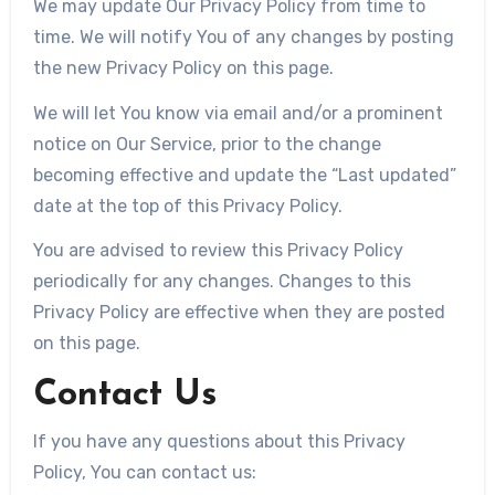
We may update Our Privacy Policy from time to
time. We will notify You of any changes by posting
the new Privacy Policy on this page.
We will let You know via email and/or a prominent
notice on Our Service, prior to the change
becoming effective and update the “Last updated”
date at the top of this Privacy Policy.
You are advised to review this Privacy Policy
periodically for any changes. Changes to this
Privacy Policy are effective when they are posted
on this page.
Contact Us
If you have any questions about this Privacy
Policy, You can contact us: