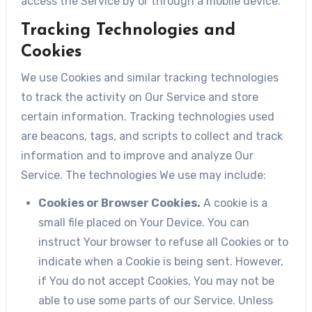
access the Service by or through a mobile device.
Tracking Technologies and
Cookies
We use Cookies and similar tracking technologies
to track the activity on Our Service and store
certain information. Tracking technologies used
are beacons, tags, and scripts to collect and track
information and to improve and analyze Our
Service. The technologies We use may include:
Cookies or Browser Cookies.
A cookie is a
small file placed on Your Device. You can
instruct Your browser to refuse all Cookies or to
indicate when a Cookie is being sent. However,
if You do not accept Cookies, You may not be
able to use some parts of our Service. Unless