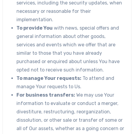
services, including the security updates, when
necessary or reasonable for their
implementation.
To provide You
with news, special offers and
general information about other goods,
services and events which we offer that are
similar to those that you have already
purchased or enquired about unless You have
opted not to receive such information.
To manage Your requests:
To attend and
manage Your requests to Us.
For business transfers:
We may use Your
information to evaluate or conduct a merger,
divestiture, restructuring, reorganization,
dissolution, or other sale or transfer of some or
all of Our assets, whether as a going concern or