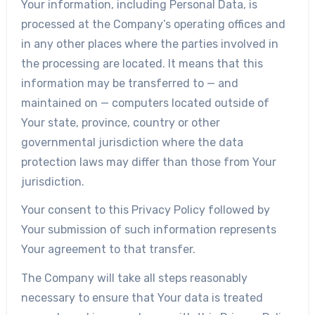
Your information, including Personal Data, is
processed at the Company’s operating offices and
in any other places where the parties involved in
the processing are located. It means that this
information may be transferred to — and
maintained on — computers located outside of
Your state, province, country or other
governmental jurisdiction where the data
protection laws may differ than those from Your
jurisdiction.
Your consent to this Privacy Policy followed by
Your submission of such information represents
Your agreement to that transfer.
The Company will take all steps reasonably
necessary to ensure that Your data is treated