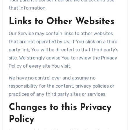
that information.
Links to Other Websites
Our Service may contain links to other websites
that are not operated by Us. If You click on a third
party link, You will be directed to that third party’s
site. We strongly advise You to review the Privacy
Policy of every site You visit.
We have no control over and assume no
responsibility for the content, privacy policies or
practices of any third party sites or services.
Changes to this Privacy
Policy