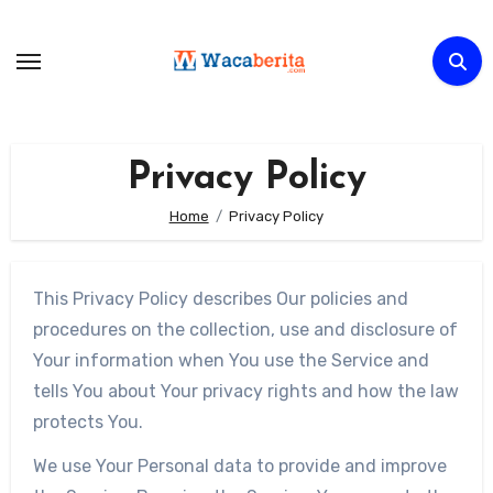
Skip
to
content
Privacy Policy
Home
Privacy Policy
This Privacy Policy describes Our policies and
procedures on the collection, use and disclosure of
Your information when You use the Service and
tells You about Your privacy rights and how the law
protects You.
We use Your Personal data to provide and improve