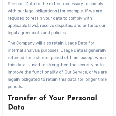
Personal Data to the extent necessary to comply
with our legal obligations (for example, if we are
required to retain your data to comply with
applicable laws), resolve disputes, and enforce our
legal agreements and policies.
The Company will also retain Usage Data for
internal analysis purposes. Usage Data is generally
retained for a shorter period of time, except when
this data is used to strengthen the security or to
improve the functionality of Our Service, or We are
legally obligated to retain this data for longer time
periods.
Transfer of Your Personal
Data