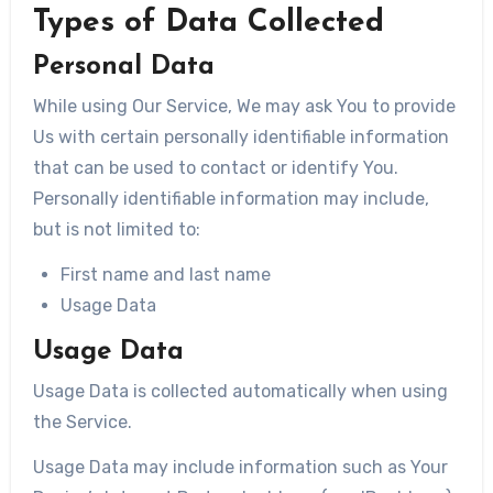
Types of Data Collected
Personal Data
While using Our Service, We may ask You to provide
Us with certain personally identifiable information
that can be used to contact or identify You.
Personally identifiable information may include,
but is not limited to:
First name and last name
Usage Data
Usage Data
Usage Data is collected automatically when using
the Service.
Usage Data may include information such as Your